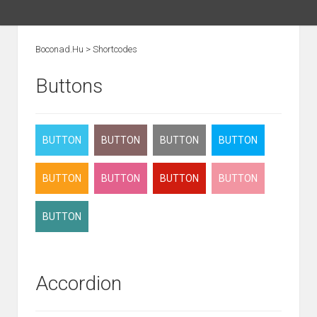
Boconad.hu
>
Shortcodes
Buttons
BUTTON
BUTTON
BUTTON
BUTTON
BUTTON
BUTTON
BUTTON
BUTTON
BUTTON
Accordion