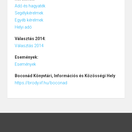
Adó és hagyaték
Segélykérelmek
Egyéb kérelmek
Helyi adó
Választás 2014:
Választás 2014
Események:
Események
Boconád
Könyvtári, Információs és Közösségi Hely
https://brody.iif.hu/boconad