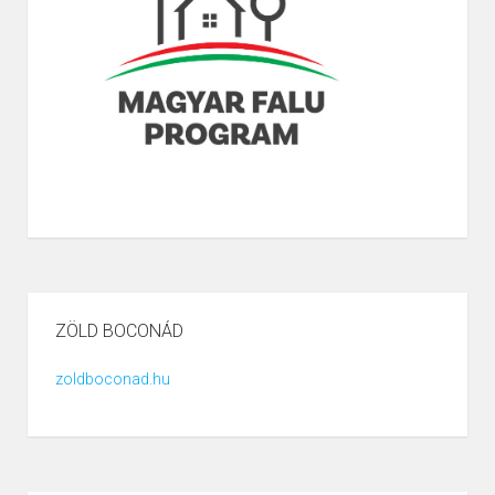
ZÖLD BOCONÁD
zoldboconad.hu