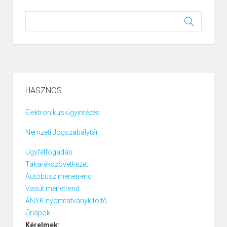
HASZNOS
Elektronikus ügyintézés
Nemzeti Jogszabálytár
Ügyfélfogadás
Takarékszövetkezet
Autóbusz menetrend
Vasút menetrend
ÁNYK nyomtatványkitöltő
Űrlapok
Kérelmek: