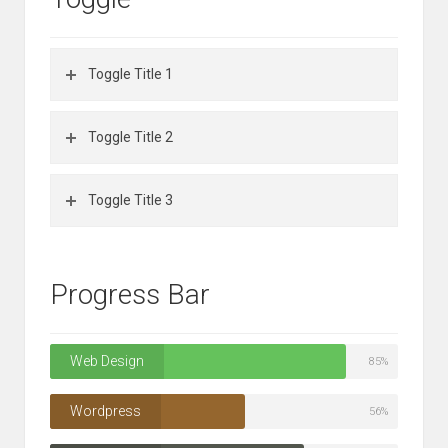
Toggle Title 1
Toggle Title 2
Toggle Title 3
Progress Bar
Web Design
85%
Wordpress
56%