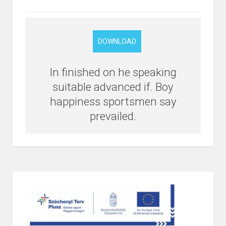
DOWNLOAD
In finished on he speaking
suitable advanced if. Boy
happiness sportsmen say
prevailed.